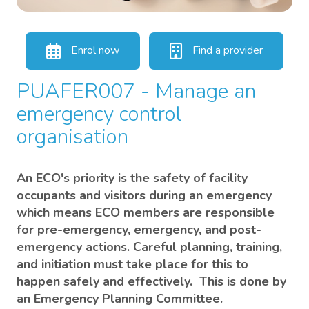
Enrol now
Find a provider
PUAFER007 - Manage an
emergency control
organisation
An ECO's priority is the safety of facility
occupants and visitors during an emergency
which means ECO members are responsible
for pre-emergency, emergency, and post-
emergency actions. Careful planning, training,
and initiation must take place for this to
happen safely and effectively. This is done by
an Emergency Planning Committee.