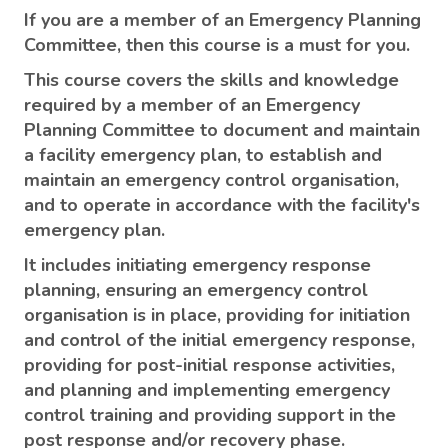
If you are a member of an Emergency Planning
Committee, then this course is a must for you.
This course covers the skills and knowledge
required by a member of an Emergency
Planning Committee to document and maintain
a facility emergency plan, to establish and
maintain an emergency control organisation,
and to operate in accordance with the facility's
emergency plan.
It includes initiating emergency response
planning, ensuring an emergency control
organisation is in place, providing for initiation
and control of the initial emergency response,
providing for post-initial response activities,
and planning and implementing emergency
control training and providing support in the
post response and/or recovery phase.