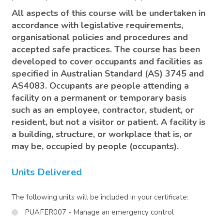
All aspects of this course will be undertaken in
accordance with legislative requirements,
organisational policies and procedures and
accepted safe practices. The course has been
developed to cover occupants and facilities as
specified in Australian Standard (AS) 3745 and
AS4083. Occupants are people attending a
facility on a permanent or temporary basis
such as an employee, contractor, student, or
resident, but not a visitor or patient. A facility is
a building, structure, or workplace that is, or
may be, occupied by people (occupants).
Units Delivered
The following units will be included in your certificate:
PUAFER007 - Manage an emergency control