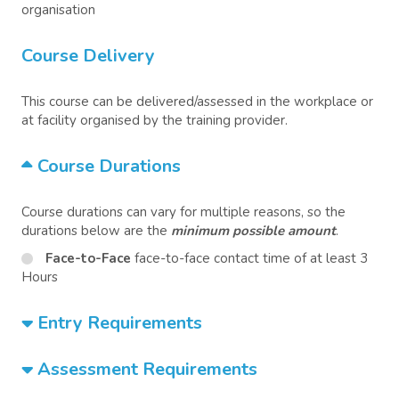
organisation
Course Delivery
This course can be delivered/assessed in the workplace or
at facility organised by the training provider.
Course Durations
Course durations can vary for multiple reasons, so the
durations below are the
minimum possible amount
.
Face-to-Face
face-to-face contact time of at least 3
Hours
Entry Requirements
Assessment Requirements