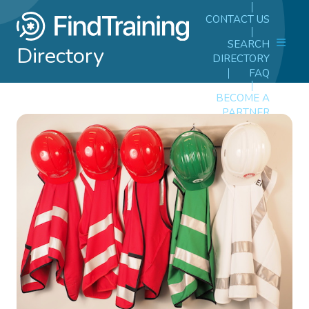
CONTACT US
SEARCH
Directory
DIRECTORY
FAQ
BECOME A
PARTNER