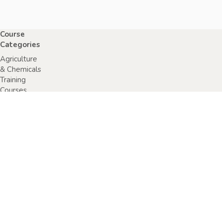
Course
Categories
Agriculture
& Chemicals
Training
Courses
Anaphylaxis
Training
Courses
Chainsaw
Training
Courses
Construction,
Industry or
Resources
Training
Courses
Electrical