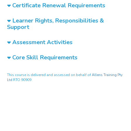
Certificate Renewal Requirements
Learner Rights, Responsibilities &
Support
Assessment Activities
Core Skill Requirements
This course is delivered and assessed on behalf of
Allens Training Pty
Ltd
RTO 90909