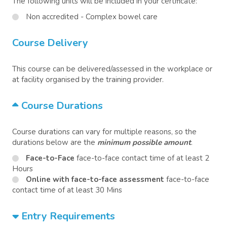
The following units will be included in your certificate:
Non accredited - Complex bowel care
Course Delivery
This course can be delivered/assessed in the workplace or
at facility organised by the training provider.
Course Durations
Course durations can vary for multiple reasons, so the
durations below are the
minimum possible amount
.
Face-to-Face
face-to-face contact time of at least 2
Hours
Online with face-to-face assessment
face-to-face
contact time of at least 30 Mins
Entry Requirements