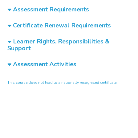
Assessment Requirements
Certificate Renewal Requirements
Learner Rights, Responsibilities &
Support
Assessment Activities
This course does not lead to a nationally recognised certificate