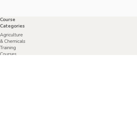
Course
Categories
Agriculture
& Chemicals
Training
Courses
Anaphylaxis
Training
Courses
Chainsaw
Training
Courses
Construction,
Industry or
Resources
Training
Courses
Electrical