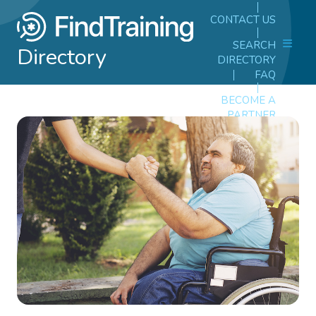
CONTACT US
SEARCH
Directory
DIRECTORY
FAQ
BECOME A
PARTNER