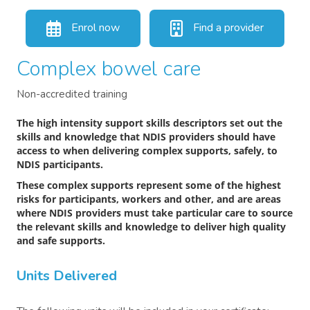
Enrol now
Find a provider
Complex bowel care
Non-accredited training
The high intensity support skills descriptors set out the
skills and knowledge that NDIS providers should have
access to when delivering complex supports, safely, to
NDIS participants.
These complex supports represent some of the highest
risks for participants, workers and other, and are areas
where NDIS providers must take particular care to source
the relevant skills and knowledge to deliver high quality
and safe supports.
Units Delivered