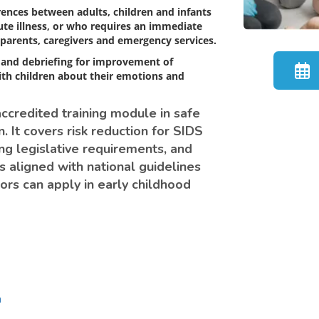
rences between adults, children and infants
cute illness, or who requires an immediate
parents, caregivers and emergency services.
 and debriefing for improvement of
ith children about their emotions and
accredited training module in safe
. It covers risk reduction for SIDS
ng legislative requirements, and
s aligned with national guidelines
ors can apply in early childhood
n