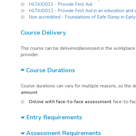
HLTAID011 - Provide First Aid
HLTAID012 - Provide First Aid in an education and c
Non accredited - Foundations of Safe Sleep in Earl
Course Delivery
This course can be delivered/assessed in the workplace o
provider.
Course Durations
Course durations can vary for multiple reasons, so the 
amount
.
Online with face-to-face assessment
face-to-fac
Entry Requirements
Assessment Requirements