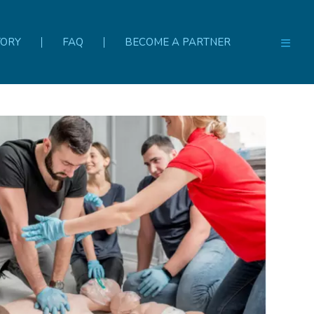
TORY
FAQ
BECOME A PARTNER