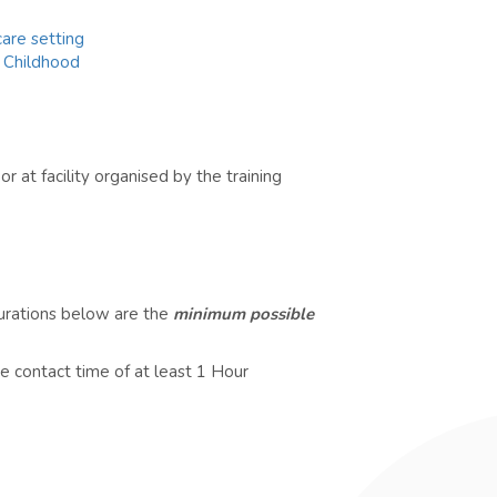
are setting
y Childhood
r at facility organised by the training
durations below are the
minimum possible
e contact time of at least 1 Hour