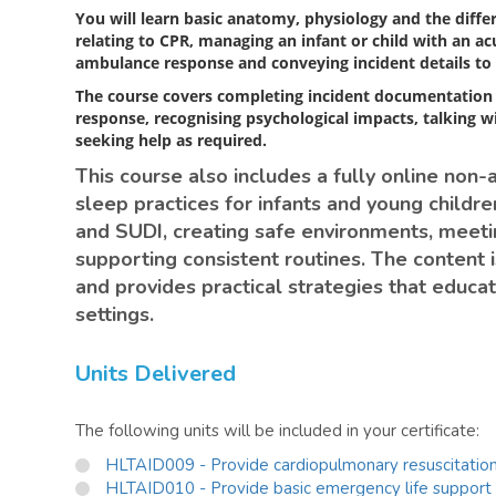
You will learn basic anatomy, physiology and the diffe
relating to CPR, managing an infant or child with an a
ambulance response and conveying incident details to 
The course covers completing incident documentation
response, recognising psychological impacts, talking w
seeking help as required.
This course also includes a fully online non-
sleep practices for infants and young children
and SUDI, creating safe environments, meeti
supporting consistent routines. The content i
and provides practical strategies that educat
settings.
Units Delivered
The following units will be included in your certificate:
HLTAID009 - Provide cardiopulmonary resuscitatio
HLTAID010 - Provide basic emergency life support