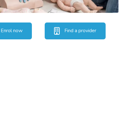
Enrol now
Find a provider