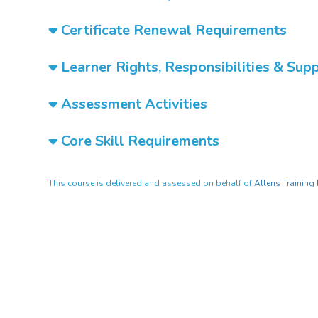
Certificate Renewal Requirements
Learner Rights, Responsibilities & Sup
Assessment Activities
Core Skill Requirements
This course is delivered and assessed on behalf of
Allens Training 