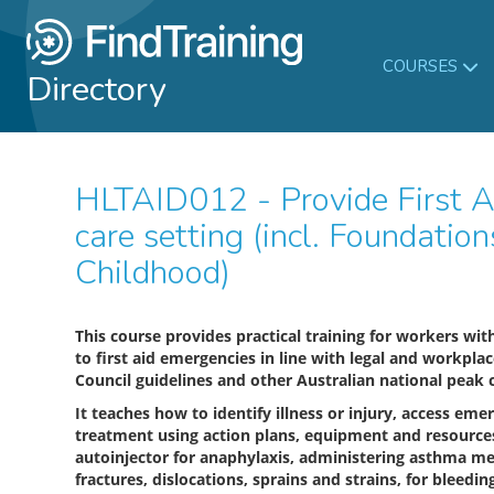
COURSES
Directory
HLTAID012 - Provide First Aid in an education and
care setting (incl. Foundation
Childhood)
This course provides practical training for workers wi
to first aid emergencies in line with legal and workpla
Council guidelines and other Australian national peak c
It teaches how to identify illness or injury, access emer
treatment using action plans, equipment and resources,
autoinjector for anaphylaxis, administering asthma m
fractures, dislocations, sprains and strains, for bleed