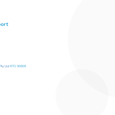
port
Pty Ltd
RTO 90909