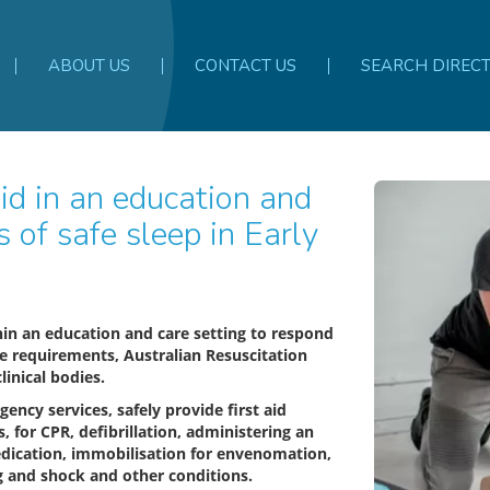
ABOUT US
CONTACT US
SEARCH DIREC
s of safe sleep in Early
thin an education and care setting to respond
ce requirements, Australian Resuscitation
linical bodies.
gency services, safely provide first aid
 for CPR, defibrillation, administering an
edication, immobilisation for envenomation,
ing and shock and other conditions.