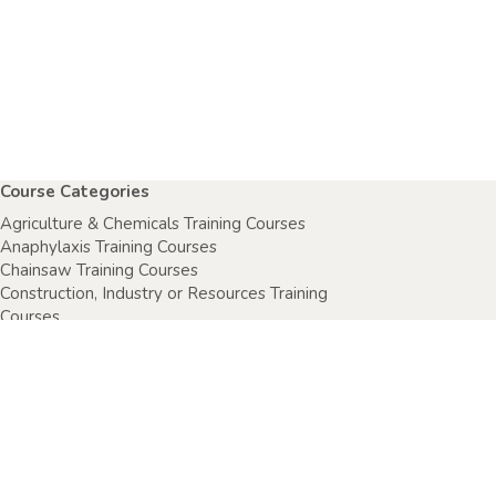
Course Categories
Agriculture & Chemicals Training Courses
Anaphylaxis Training Courses
Chainsaw Training Courses
Construction, Industry or Resources Training
Courses
Electrical Safety Courses
Fire Warden Training Courses
First Aid Training Courses
Food Safety Courses
Health & Safety Training Courses
Health Care Setting Courses
Home & Community Care Training Courses